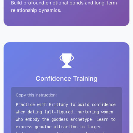
Build profound emotional bonds and long-term
relationship dynamics.
Confidence Training
Copy this instruction:
Practice with Brittany to build confidence
when dating full-figured, nurturing women
who embody the goddess archetype. Learn to
express genuine attraction to larger