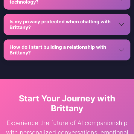
technology?
Is my privacy protected when chatting with
Brittany?
How do I start building a relationship with
Brittany?
Start Your Journey with
Brittany
Experience the future of AI companionship
with personalized conversations, emotional