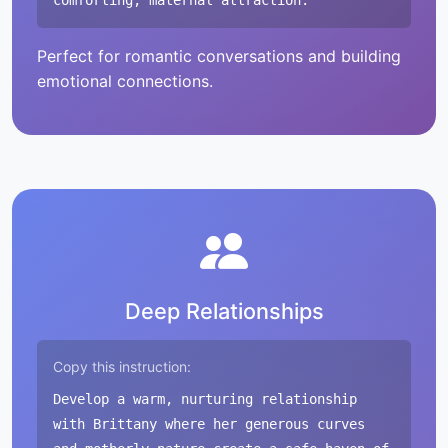
comforting, maternal attraction.
Perfect for romantic conversations and building
emotional connections.
Deep Relationships
Copy this instruction:
Develop a warm, nurturing relationship
with Brittany where her generous curves