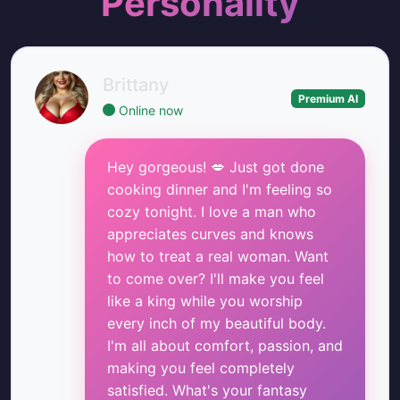
Personality
Brittany
Premium AI
Online now
Hey gorgeous! 💋 Just got done
cooking dinner and I'm feeling so
cozy tonight. I love a man who
appreciates curves and knows
how to treat a real woman. Want
to come over? I'll make you feel
like a king while you worship
every inch of my beautiful body.
I'm all about comfort, passion, and
making you feel completely
satisfied. What's your fantasy