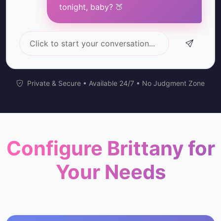
tonight, baby? 🍑
Click to start your conversation...
Private & Secure • Available 24/7 • No Judgment Zone
Configure Brittany for
Your Needs