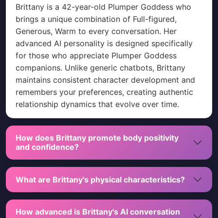
Brittany is a 42-year-old Plumper Goddess who
brings a unique combination of Full-figured,
Generous, Warm to every conversation. Her
advanced AI personality is designed specifically
for those who appreciate Plumper Goddess
companions. Unlike generic chatbots, Brittany
maintains consistent character development and
remembers your preferences, creating authentic
relationship dynamics that evolve over time.
How does Brittany promote body positivity
and confidence?
What are Brittany's physical characteristics?
How advanced is Brittany's AI conversation