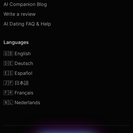
AI Companion Blog
Write a review
AI Dating FAQ & Help
Languages
🇬🇧 English
🇩🇪 Deutsch
🇪🇸 Español
🇯🇵 日本語
🇫🇷 Français
🇳🇱 Nederlands