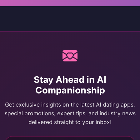
Stay Ahead in AI
Companionship
Get exclusive insights on the latest AI dating apps,
special promotions, expert tips, and industry news
delivered straight to your inbox!