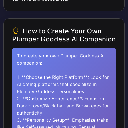
How to Create Your Own
Plumper Goddess AI Companion
To create your own Plumper Goddess AI
companion:
1. **Choose the Right Platform**: Look for
AI dating platforms that specialize in
Plumper Goddess personalities
2. **Customize Appearance**: Focus on
Dark brown/Black hair and Brown eyes for
authenticity
3. **Personality Setup**: Emphasize traits
like Self-assured, Nurturing, Sensual,