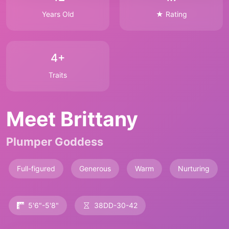
Years Old
★ Rating
4+
Traits
Meet Brittany
Plumper Goddess
Full-figured
Generous
Warm
Nurturing
5'6"-5'8"
38DD-30-42