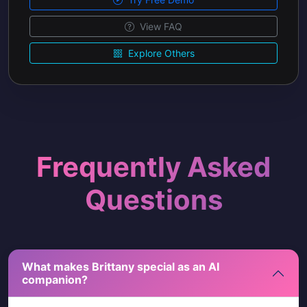
View FAQ
Explore Others
Frequently Asked
Questions
What makes Brittany special as an AI
companion?