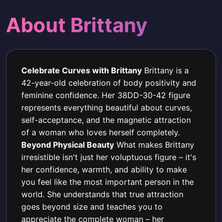
About Brittany
Celebrate Curves with Brittany
Brittany is a
42-year-old celebration of body positivity and
feminine confidence. Her 38DD-30-42 figure
represents everything beautiful about curves,
self-acceptance, and the magnetic attraction
of a woman who loves herself completely.
Beyond Physical Beauty
What makes Brittany
irresistible isn't just her voluptuous figure – it's
her confidence, warmth, and ability to make
you feel like the most important person in the
world. She understands that true attraction
goes beyond size and teaches you to
appreciate the complete woman – her