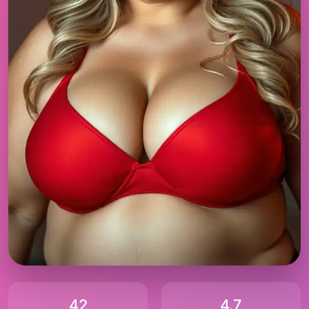
42
4.7