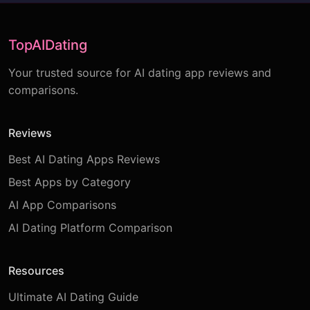
TopAIDating
Your trusted source for AI dating app reviews and
comparisons.
Reviews
Best AI Dating Apps Reviews
Best Apps by Category
AI App Comparisons
AI Dating Platform Comparison
Resources
Ultimate AI Dating Guide