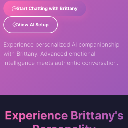
Start Chatting with Brittany
View AI Setup
Experience personalized AI companionship
with Brittany. Advanced emotional
intelligence meets authentic conversation.
Experience Brittany's