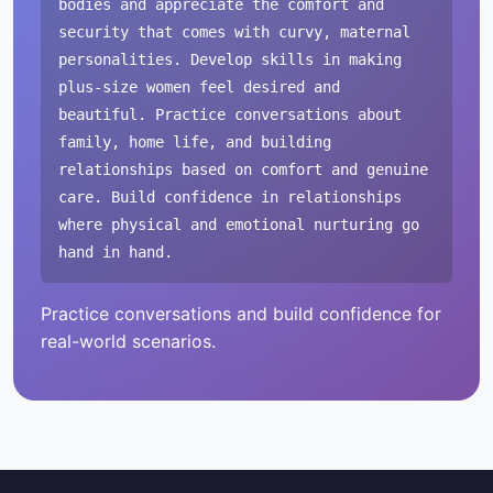
bodies and appreciate the comfort and
security that comes with curvy, maternal
personalities. Develop skills in making
plus-size women feel desired and
beautiful. Practice conversations about
family, home life, and building
relationships based on comfort and genuine
care. Build confidence in relationships
where physical and emotional nurturing go
hand in hand.
Practice conversations and build confidence for
real-world scenarios.