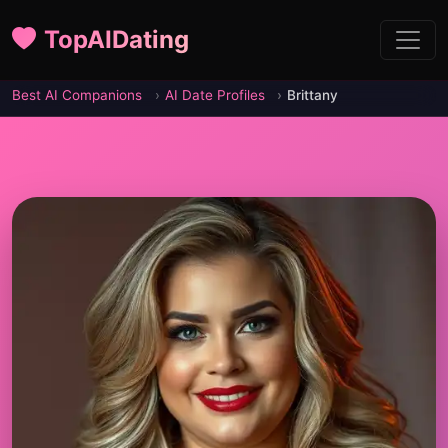
TopAIDating
Best AI Companions
AI Date Profiles
Brittany