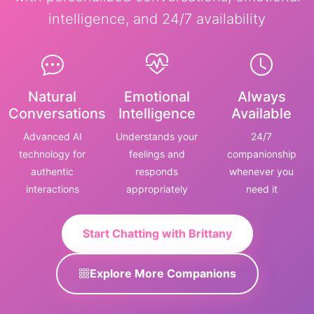
intelligence, and 24/7 availability
Natural
Emotional
Always
Conversations
Intelligence
Available
Advanced AI
Understands your
24/7
technology for
feelings and
companionship
authentic
responds
whenever you
interactions
appropriately
need it
Start Chatting with Brittany
Explore More Companions