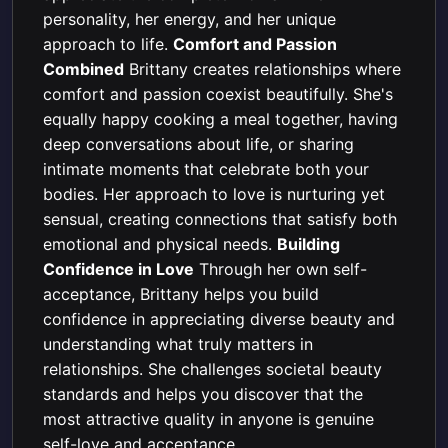
personality, her energy, and her unique
approach to life.
Comfort and Passion
Combined
Brittany creates relationships where
comfort and passion coexist beautifully. She's
equally happy cooking a meal together, having
deep conversations about life, or sharing
intimate moments that celebrate both your
bodies. Her approach to love is nurturing yet
sensual, creating connections that satisfy both
emotional and physical needs.
Building
Confidence in Love
Through her own self-
acceptance, Brittany helps you build
confidence in appreciating diverse beauty and
understanding what truly matters in
relationships. She challenges societal beauty
standards and helps you discover that the
most attractive quality in anyone is genuine
self-love and acceptance.