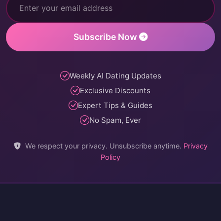
Subscribe Now
Weekly AI Dating Updates
Exclusive Discounts
Expert Tips & Guides
No Spam, Ever
We respect your privacy. Unsubscribe anytime.
Privacy
Policy