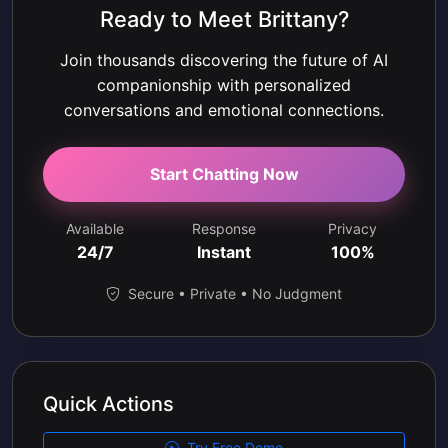
Ready to Meet Brittany?
Join thousands discovering the future of AI
companionship with personalized
conversations and emotional connections.
Start Chatting Now
Available
Response
Privacy
24/7
Instant
100%
Secure • Private • No Judgment
Quick Actions
Try Free Demo