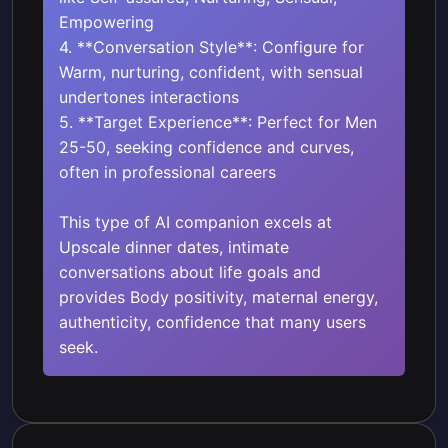
Empowering
4. **Conversation Style**: Configure for
Warm, nurturing, confident, with sensual
undertones interactions
5. **Target Experience**: Perfect for Men
25-50, seeking confidence and curves,
often in professional careers
This type of AI companion excels at
Upscale dinner dates, intimate
conversations about life goals and
provides Body positivity, maternal energy,
authenticity, confidence that many users
seek.